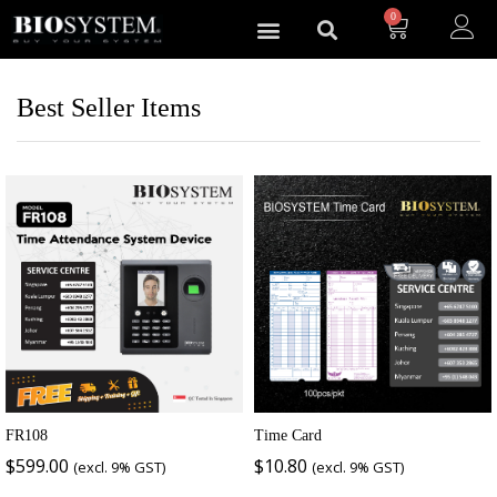
0
Best Seller Items
FR108
Time Card
$
599.00
$
10.80
(excl. 9% GST)
(excl. 9% GST)