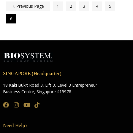
Previous Page
1
2
3
4
5
6
SINGAPORE (Headquarter)
18 Kaki Bukit Road 3, Lift 3, Level 3 Entrepreneur
Business Centre, Singapore 415978
Need Help?