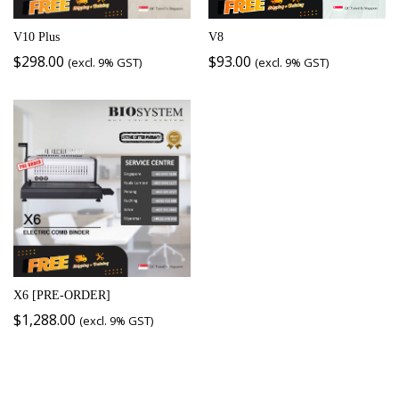
V10 Plus
V8
$
298.00
$
93.00
(excl. 9% GST)
(excl. 9% GST)
X6 [PRE-ORDER]
$
1,288.00
(excl. 9% GST)