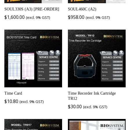
SOUL330S (A3) [PRE-ORDER]
SOUL460C (A2)
$
1,600.00
$
958.00
(excl. 9% GST)
(excl. 9% GST)
Time Card
Time Recorder Ink Cartridge
TR12
$
10.80
(excl. 9% GST)
$
30.00
(excl. 9% GST)