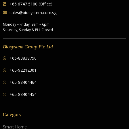
+65 6747 5100 (Office)
sales@biosystem.com.sg
Monday – Friday: 9am – 6pm
Saturday, Sunday & PH: Closed
Biosystem Group Pte Ltd
+65-83838750
+65-92212301
+65-88404464
+65-88404454
Category
Smart Home