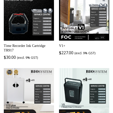
Time Recorder Ink Cartridge
V1+
TR917
$
227.00
(excl. 9% GST)
$
30.00
(excl. 9% GST)