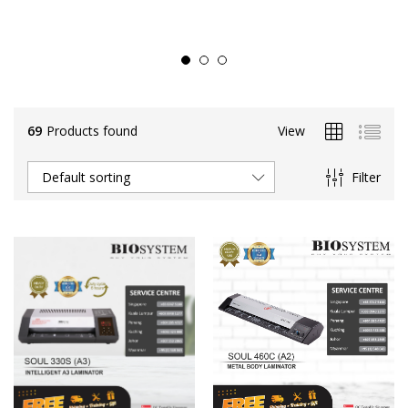
69
Products found
View
Filter
Default sorting