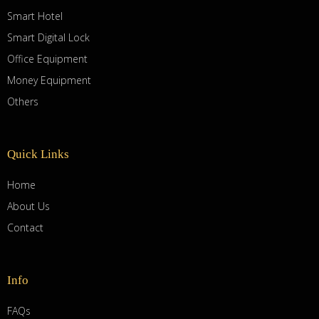
Smart Hotel
Smart Digital Lock
Office Equipment
Money Equipment
Others
Quick Links
Home
About Us
Contact
Info
FAQs