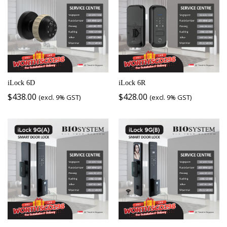
iLock 6D
iLock 6R
$
438.00
$
428.00
(excl. 9% GST)
(excl. 9% GST)