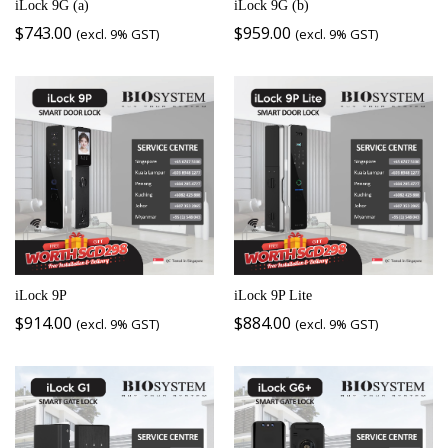
iLock 9G (a)
iLock 9G (b)
$
743.00
$
959.00
(excl. 9% GST)
(excl. 9% GST)
iLock 9P
iLock 9P Lite
$
914.00
$
884.00
(excl. 9% GST)
(excl. 9% GST)