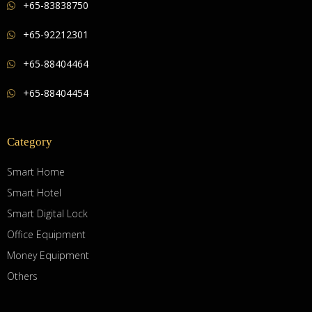
+65-83838750
+65-92212301
+65-88404464
+65-88404454
Category
Smart Home
Smart Hotel
Smart Digital Lock
Office Equipment
Money Equipment
Others