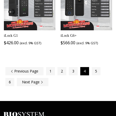
iLock G1
iLock G6+
$
426.00
$
566.00
(excl. 9% GST)
(excl. 9% GST)
Previous Page
1
2
3
4
5
6
Next Page