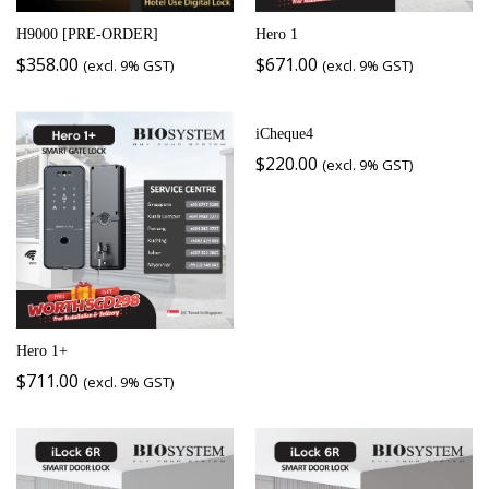
H9000 [PRE-ORDER]
Hero 1
$
358.00
$
671.00
(excl. 9% GST)
(excl. 9% GST)
iCheque4
$
220.00
(excl. 9% GST)
Hero 1+
$
711.00
(excl. 9% GST)