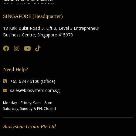
SINGAPORE (Headquarter)
18 Kaki Bukit Road 3, Lift 3, Level 3 Entrepreneur
Business Centre, Singapore 415978
Need Help?
+65 6747 5100 (Office)
sales@biosystem.com.sg
Monday – Friday: 9am – 6pm
Saturday, Sunday & PH: Closed
Biosystem Group Pte Ltd