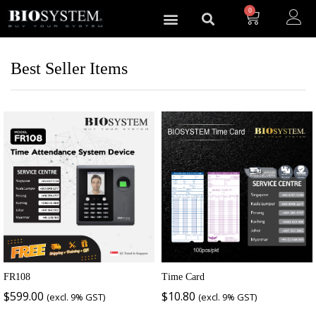
0
Best Seller Items
FR108
Time Card
$
599.00
$
10.80
(excl. 9% GST)
(excl. 9% GST)