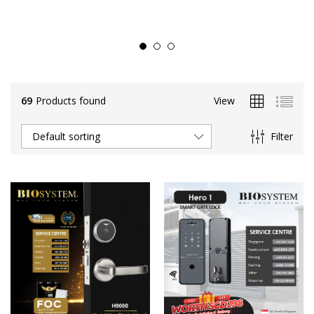
69
Products found
View
Filter
Default sorting