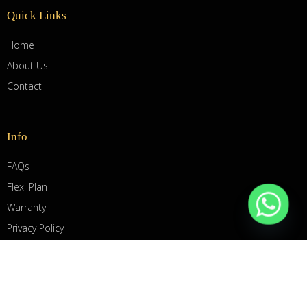
Quick Links
Home
About Us
Contact
Info
FAQs
Flexi Plan
Warranty
Privacy Policy
Term & Conditions
© 2025 Biosystem Group Pte Ltd. All Rights Reserved.