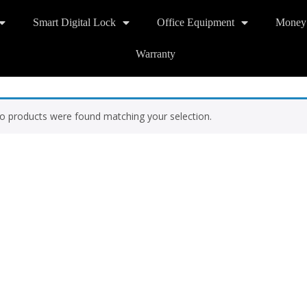
Smart Digital Lock
Office Equipment
Money
Warranty
o products were found matching your selection.