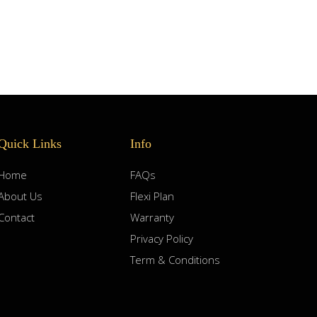
Quick Links
Info
Home
FAQs
About Us
Flexi Plan
Contact
Warranty
Privacy Policy
Term & Conditions