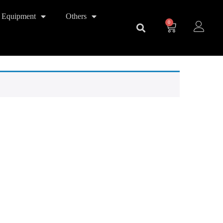
 Equipment
Others
0