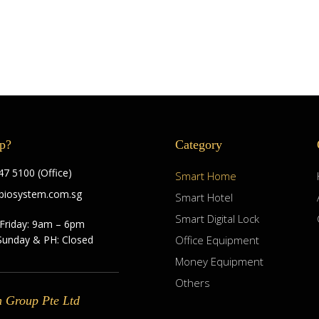
p?
Category
7 5100 (Office)
Smart Home
biosystem.com.sg
Smart Hotel
Smart Digital Lock
Friday: 9am – 6pm
Sunday & PH: Closed
Office Equipment
Money Equipment
Others
m Group Pte Ltd