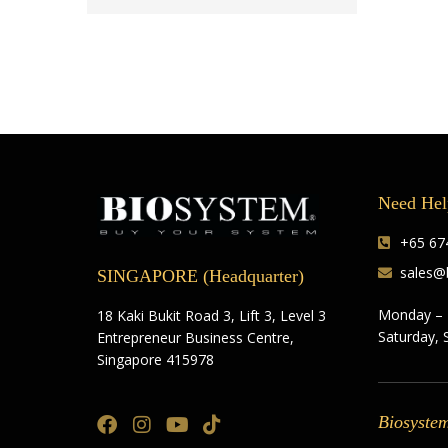
Need Hel
+65 674
sales@
SINGAPORE (Headquarter)
Monday – 
18 Kaki Bukit Road 3, Lift 3, Level 3
Saturday, 
Entrepreneur Business Centre,
Singapore 415978
Biosyste