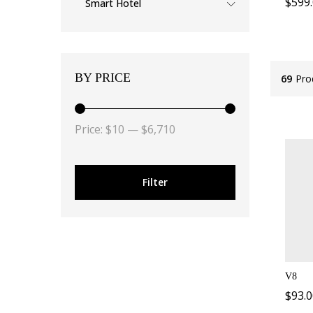
$
599
Smart Hotel
BY PRICE
69
Pro
Price:
$10
—
$6,710
Filter
V8
$
93.