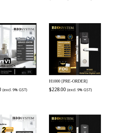
H1000 [PRE-ORDER]
0
$
228.00
(excl. 9% GST)
(excl. 9% GST)