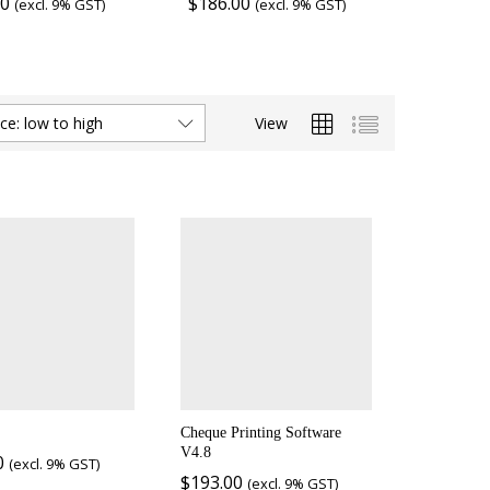
00
$
186.00
(excl. 9% GST)
(excl. 9% GST)
View
ice: low to high
Cheque Printing Software
V4.8
0
(excl. 9% GST)
$
193.00
(excl. 9% GST)