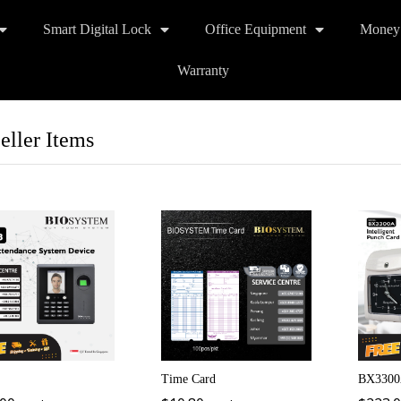
Smart Digital Lock
Office Equipment
Money
Warranty
eller Items
Time Card
BX3300