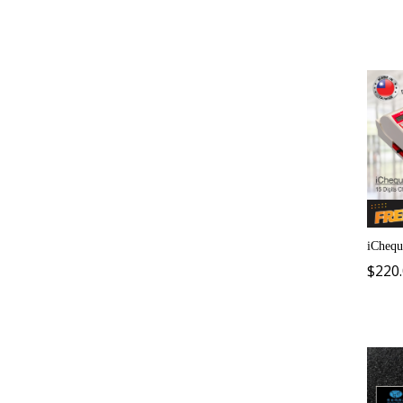
iChequ
$
220