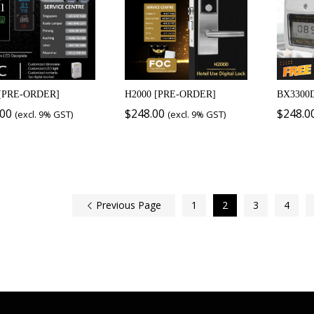
[PRE-ORDER]
H2000 [PRE-ORDER]
BX3300
.00
$
248.00
$
248.0
(excl. 9% GST)
(excl. 9% GST)
Previous Page
1
2
3
4