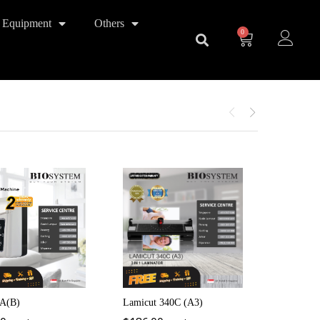
 Equipment
Others
0
iCheque4
$
220.0
A(B)
Lamicut 340C (A3)