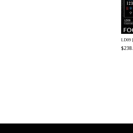
LD09 
$
238