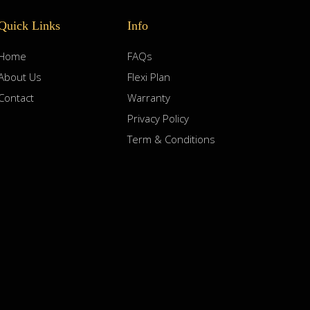
Quick Links
Info
Home
FAQs
About Us
Flexi Plan
Contact
Warranty
Privacy Policy
Term & Conditions