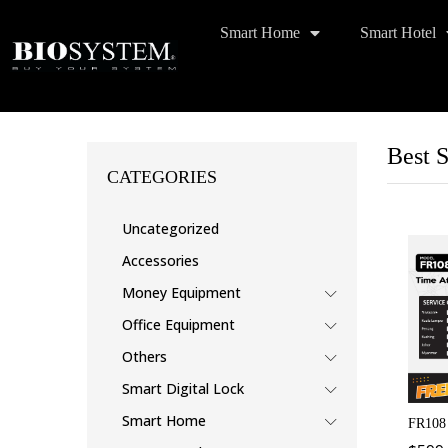
Smart Home
Smart Hotel
Best S
CATEGORIES
Uncategorized
Accessories
Money Equipment
Office Equipment
Others
Smart Digital Lock
Smart Home
FR108