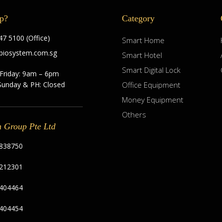
p?
Category
7 5100 (Office)
Smart Home
biosystem.com.sg
Smart Hotel
Smart Digital Lock
Friday: 9am – 6pm
Sunday & PH: Closed
Office Equipment
Money Equipment
Others
m Group Pte Ltd
838750
212301
404464
404454