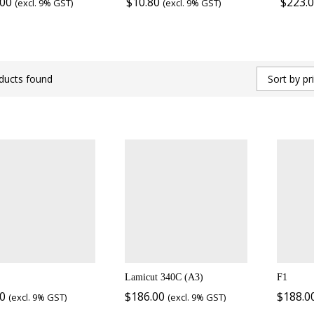
.00
$
10.80
$
223.
(excl. 9% GST)
(excl. 9% GST)
ducts found
Sort by pr
Lamicut 340C (A3)
F1
00
$
186.00
$
188.0
(excl. 9% GST)
(excl. 9% GST)