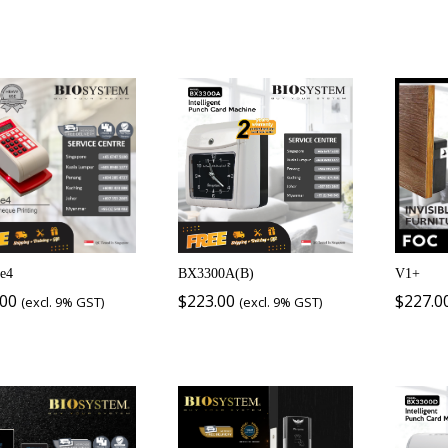
e4
BX3300A(B)
V1+
.00
$
223.00
$
227.0
(excl. 9% GST)
(excl. 9% GST)