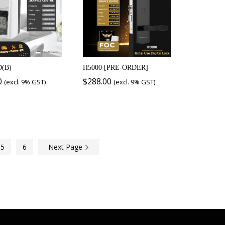
D(B)
H5000 [PRE-ORDER]
0
$
288.00
(excl. 9% GST)
(excl. 9% GST)
5
6
Next Page