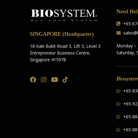
Need Hel
+65 674
sales@
SINGAPORE (Headquarter)
Monday – 
18 Kaki Bukit Road 3, Lift 3, Level 3
Saturday, 
Entrepreneur Business Centre,
Singapore 415978
Biosyste
+65-83
+65-92
+65-88
+65-88