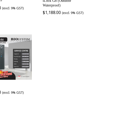
6+
iLock G8 (Outdoor
Waterproof)
0
(excl. 9% GST)
$
1,188.00
(excl. 9% GST)
0
(excl. 9% GST)