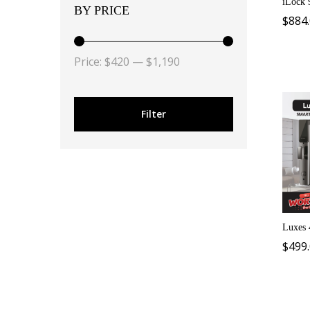
iLock 
BY PRICE
$
884
Price:
$420
—
$1,190
Filter
Luxes 
$
499