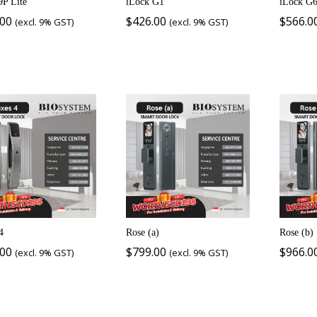
9P Lite
iLock G1
iLock G
.00
$
426.00
$
566.0
(excl. 9% GST)
(excl. 9% GST)
4
Rose (a)
Rose (b)
.00
$
799.00
$
966.0
(excl. 9% GST)
(excl. 9% GST)