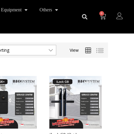
 Equipment
Others
0
View
rting