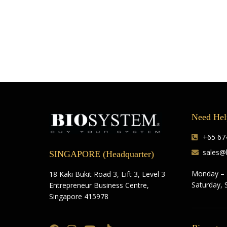
Need Hel
+65 674
sales@
SINGAPORE (Headquarter)
Monday – 
18 Kaki Bukit Road 3, Lift 3, Level 3
Saturday, 
Entrepreneur Business Centre,
Singapore 415978