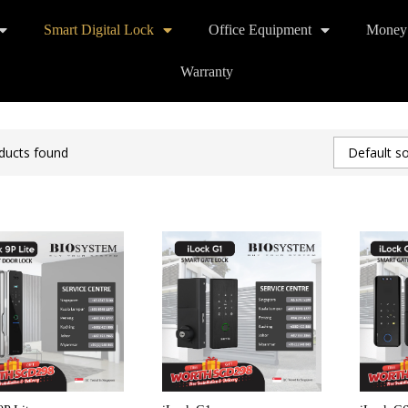
Smart Digital Lock
Office Equipment
Money
Warranty
ducts found
Default so