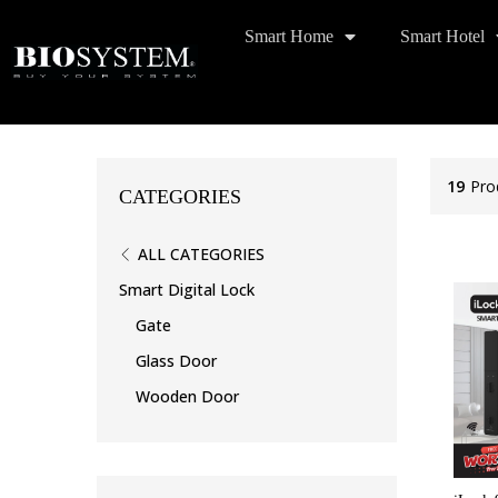
Smart Home
Smart Hotel
19
Pro
CATEGORIES
ALL CATEGORIES
Smart Digital Lock
Gate
Glass Door
Wooden Door