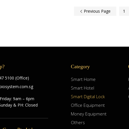
Previous Page
1
p?
Category
7 5100 (Office)
Smart Home
biosystem.com.sg
Smart Hotel
Smart Digital Lock
Friday: 9am – 6pm
Sunday & PH: Closed
Office Equipment
Money Equipment
Others