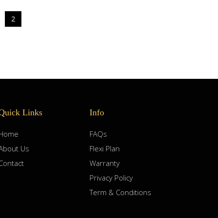
2
Quick Links
Info
Home
FAQs
About Us
Flexi Plan
Contact
Warranty
Privacy Policy
Term & Conditions